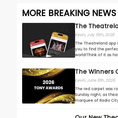
MORE BREAKING NEWS
The Theatrela
Kevin
, July 16th, 2026
The Theatreland app i
you to find the perfe
world!Think of it as h
your pocket!Since lau.
The Winners 
Kevin
, June 8th, 2026
The red carpet was ro
Sunday night, as thea
marquee of Radio Cit
following a stellar Bro
Our New Thea