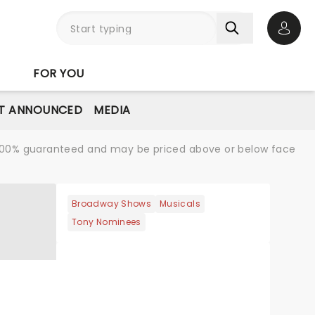
Open 
FOR YOU
T ANNOUNCED
MEDIA
re 100% guaranteed and may be priced above or below face
Broadway Shows
Musicals
Tony Nominees