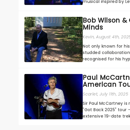
musical inspired by Lew
remains under wraps..
Bob Wilson & 
Minds
Kevin
, August 4th, 202
Not only known for hi
studded collaborations
recognised for his hyp
Paul McCartn
American Tou
Scarlet
, July 11th, 2025
Sir Paul McCartney is 
"Got Back 2025" tour -
extensive 19-date tre
California....