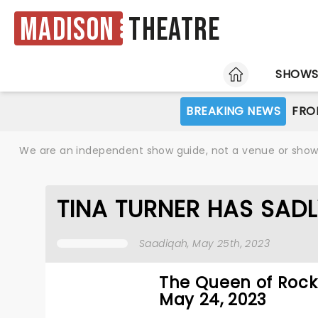
Madison
Theatre
HOME
SHOW
BREAKING NEWS
FRO
We are an independent show guide, not a venue or show. 
TINA TURNER HAS SADL
Saadiqah
, May 25th, 2023
The Queen of Rock 
May 24, 2023