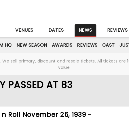
S
VENUES
DATES
NEWS
REVIEWS
M HQ
NEW SEASON
AWARDS
REVIEWS
CAST
JUS
We sell primary, discount and resale tickets. All tickets a
value.
Y PASSED AT 83
n Roll November 26, 1939 -