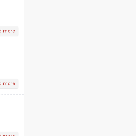
d more
d more