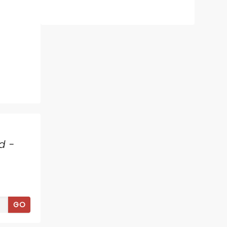
d -
GO