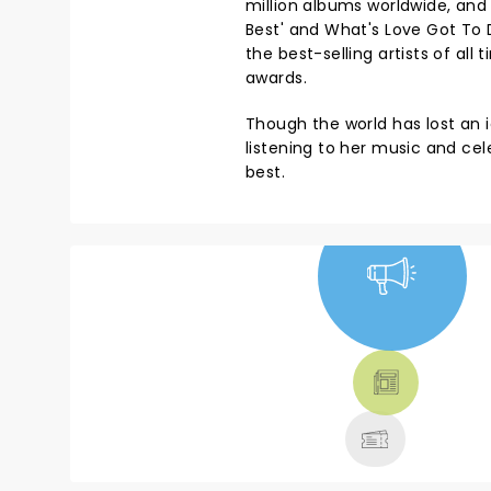
million albums worldwide, and 
Best' and What's Love Got To D
the best-selling artists of a
awards.
Though the world has lost an i
listening to her music and cele
best.
NEWS, TICKETS,
THEATRE &
MORE