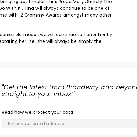
bringing out timeless hits Proud Mary', Simply The
o With It'. Tina will always continue to be one of
ll time with 12 Grammy Awards amongst many other
conic role model, we will continue to honor her by
brating her life, she will always be simply the
"
Get the latest from Broadway and beyon
straight to your inbox!
"
Read
how we protect your data
.