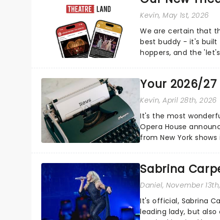
Kevin
, May 1st, 2026
We are certain that 
best buddy - it's built
hoppers, and the 'let'
Your 2026/27
Kevin
, April 28th, 2026
It's the most wonderfu
Opera House announce
from New York shows i
schedule below:...
Sabrina Carpe
Daniel
, November 13th
It's official, Sabrina 
leading lady, but als