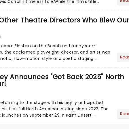
Rea
is Carroll's timeless tale.While the film's title
.
Other Theatre Directors Who Blew Ou
5
s opera Einstein on the Beach and many star-
, the acclaimed playwright, director, and artist was
Rea
notic, slow-motion style and poetic staging....
ey Announces "Got Back 2025" North
r!
returning to the stage with his highly anticipated
 his first full North American outing since 2022. The
Rea
k launches on September 29 in Palm Desert,