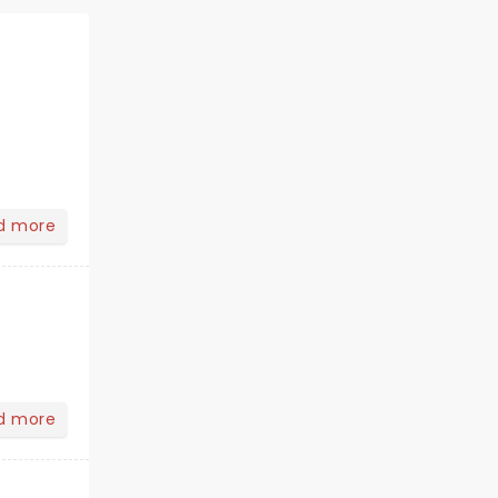
d more
d more