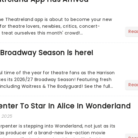
the Theatreland app is about to become your new
 for theatre lovers, newbies, critics, concert-
Rea
s treat ourselves this month' crowd!...
 Broadway Season is here!
l time of the year for theatre fans as the Harrison
s its 2026/27 Broadway Season! Featuring fresh
Rea
ncluding Waitress & The Bodyguard! See the full
nter To Star In Alice In Wonderland
, 2025
Carpenter is stepping into Wonderland, not just as its
o as producer of a brand-new live-action movie