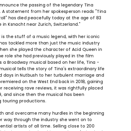
 announce the passing of the legendary Tina
. A statement from her spokesperson reads "Tina
oll" has died peacefully today at the age of 83
e in Ksnacht near Zurich, Switzerland."
 is the stuff of a music legend, with her iconic
 has tackled more than just the music industry
when she played the character of Acid Queen in
 role she had previously played in the film
s a Broadway musical based on her life, Tina -
usical tells the story of Tina's extraordinary life
d days in Nutbush to her turbulent marriage and
t premiered on the West End back in 2018, gaining
r receiving rave reviews, it was rightfully placed
, and since then the musical has been
 touring productions.
th and overcame many hurdles in the beginning
her way through the industry she went on to
ial artists of all time. Selling close to 200