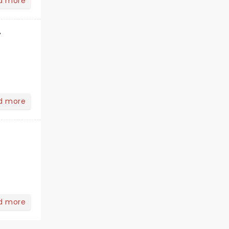
d more
r
d more
d more