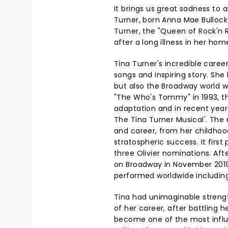
It brings us great sadness to
Turner, born Anna Mae Bullock
Turner, the "Queen of Rock'n R
after a long illness in her hom
Tina Turner's incredible career
songs and inspiring story. She
but also the Broadway world 
"The Who's Tommy" in 1993, the
adaptation and in recent year
The Tina Turner Musical'. The m
and career, from her childhoo
stratospheric success. It firs
three Olivier nominations. Afte
on Broadway in November 2019
performed worldwide including
Tina had unimaginable streng
of her career, after battling 
become one of the most influent