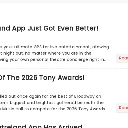
nd App Just Got Even Better!
s your ultimate GPS for live entertainment, allowing
ct night out, no matter where you are in the
Rea
aving your own personal theatre concierge right in
..
Of The 2026 Tony Awards!
lled out once again for the best of Broadway on
ter's biggest and brightest gathered beneath the
Rea
y Music Hall to compete for the 2026 Tony Awards
adway sea...
treland App Has Arrived