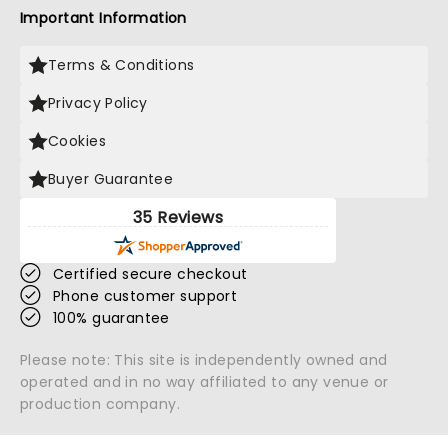
Important Information
Terms & Conditions
Privacy Policy
Cookies
Buyer Guarantee
35 Reviews
Certified secure checkout
Phone customer support
100% guarantee
Please note: This site is independently owned and
operated and in no way affiliated to any venue or
production company.