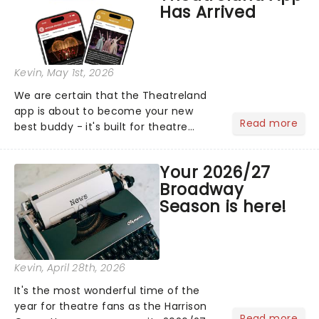
Has Arrived
Kevin
, May 1st, 2026
We are certain that the Theatreland
app is about to become your new
Read more
best buddy - it's built for theatre
lovers, newbies, critics, concert-
hoppers, and the 'let's treat ourselves
Your 2026/27
this month' crowd!...
Broadway
Season is here!
Kevin
, April 28th, 2026
It's the most wonderful time of the
year for theatre fans as the Harrison
Read more