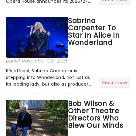
Opera House announces its 2026/27
Broadway Season! Featuring fresh
from New York shows including
Sabrina
Waitress & The Bodyguard! See the
Carpenter To
full schedule below:...
Star In Alice In
Wonderland
Daniel
, November 13th, 2025
It's official, Sabrina Carpenter is
stepping into Wonderland, not just as
Read more
its leading lady, but also as producer
of a brand-new live-action movie
musical inspired by Lewis Carroll's
Bob Wilson &
timeless tale.While the film's title
Other Theatre
remains under wraps...
Directors Who
Blew Our Minds