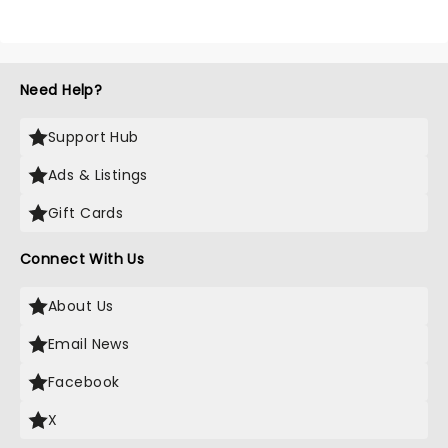
Need Help?
Support Hub
Ads & Listings
Gift Cards
Connect With Us
About Us
Email News
Facebook
X