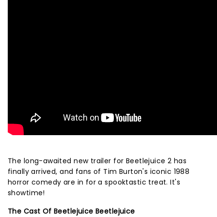
The long-awaited new trailer for Beetlejuice 2 has
finally arrived, and fans of Tim Burton's iconic 1988
horror comedy are in for a spooktastic treat. It's
showtime!
The Cast Of Beetlejuice Beetlejuice