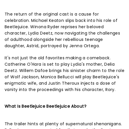
The return of the original cast is a cause for
celebration. Michael Keaton slips back into his role of
Beetlejuice. Winona Ryder reprises her beloved
character, Lydia Deetz, now navigating the challenges
of adulthood alongside her rebellious teenage
daughter, Astrid, portrayed by Jenna Ortega.
It's not just the old favorites making a comeback.
Catherine O'Hara is set to play Lydia's mother, Delia
Deetz. Willem Dafoe brings his sinister charm to the role
of Wolf Jackson, Monica Bellucci will play Beetlejuice's
enigmatic wife, and Justin Theroux injects a dose of
vanity into the proceedings with his character, Rory.
What Is Beetlejuice Beetlejuice About?
The trailer hints at plenty of supernatural shenanigans.