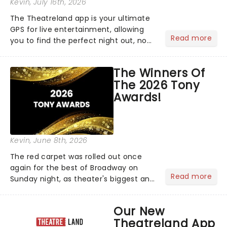
Kevin
, July 16th, 2026
The Theatreland app is your ultimate
GPS for live entertainment, allowing
Read more
you to find the perfect night out, no
matter where you are in the
world!Think of it as having your own
The Winners Of
personal theatre concierge right in
The 2026 Tony
your pocket!Since lau...
Awards!
Kevin
, June 8th, 2026
The red carpet was rolled out once
again for the best of Broadway on
Read more
Sunday night, as theater's biggest and
brightest gathered beneath the
marquee of Radio City Music Hall to
Our New
compete for the 2026 Tony Awards
Theatreland App
following a stellar Broadway sea...