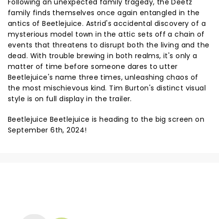
Following an unexpected family tragedy, the Deetz
family finds themselves once again entangled in the
antics of Beetlejuice. Astrid's accidental discovery of a
mysterious model town in the attic sets off a chain of
events that threatens to disrupt both the living and the
dead. With trouble brewing in both realms, it's only a
matter of time before someone dares to utter
Beetlejuice's name three times, unleashing chaos of
the most mischievous kind. Tim Burton's distinct visual
style is on full display in the trailer.
Beetlejuice Beetlejuice is heading to the big screen on
September 6th, 2024!
NEWS, TICKETS, THEATRE &
MORE