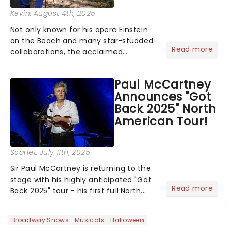
Kevin
, August 4th, 2025
Not only known for his opera Einstein
on the Beach and many star-studded
Read more
collaborations, the acclaimed
playwright, director, and artist was
recognised for his hypnotic, slow-
Paul McCartney
motion style and poetic staging....
Announces "Got
Back 2025" North
American Tour!
Scarlet
, July 11th, 2025
Sir Paul McCartney is returning to the
stage with his highly anticipated "Got
Read more
Back 2025" tour - his first full North
American outing since 2022. The
extensive 19-date trek launches on
Broadway Shows
Musicals
Halloween
September 29 in Palm Desert,