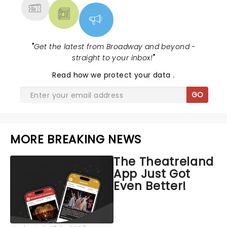
"
Get the latest from Broadway and beyond -
straight to your inbox!
"
Read
how we protect your data
.
GO
MORE BREAKING NEWS
The Theatreland
App Just Got
Even Better!