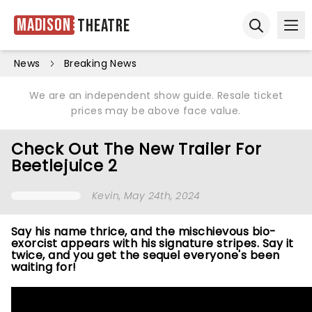
Madison
Theatre
Ope
Open sear
News
Breaking News
We are an independent show guide. Resale ticket
prices may be above face value.
Check Out The New Trailer For
Beetlejuice 2
Kevin
, May 24th, 2024
Say his name thrice, and the mischievous bio-
exorcist appears with his signature stripes. Say it
twice, and you get the sequel everyone's been
waiting for!