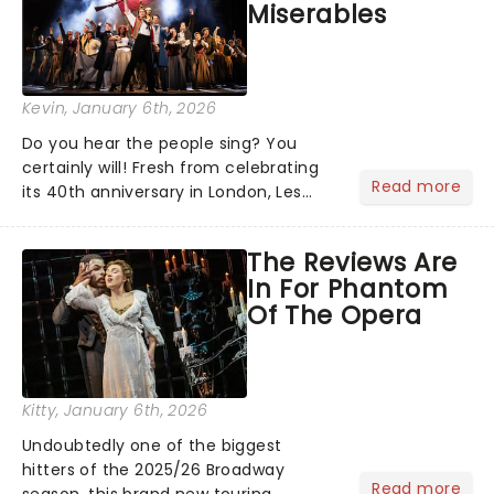
Miserables
Kevin
, January 6th, 2026
Do you hear the people sing? You
certainly will! Fresh from celebrating
Read more
its 40th anniversary in London, Les
Misrables is once again marching its
way across the States. The tour kicked
The Reviews Are
off 2025 at Procter & Gamble Hall in
In For Phantom
Cincinnati and has...
Of The Opera
Kitty
, January 6th, 2026
Undoubtedly one of the biggest
hitters of the 2025/26 Broadway
Read more
season, this brand new touring