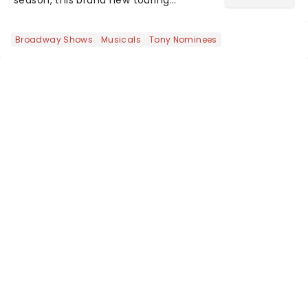
production of Andrew Lloyd Webber's
legendary musical has been garnering
Broadway Shows
Musicals
Tony Nominees
rave reviews from the cities it has
already haunted....