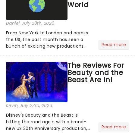
World
Daniel
, July 28th, 2026
From New York to London and across
the US, the past month has seen a
Read more
bunch of exciting new productions
and theatre hits take to the stage. But
what did the critics make of them?
The Reviews For
We've rounded up some of the latest
Beauty and the
reviews from thea...
Beast Are In!
Kevin
, July 23rd, 2026
Disney's Beauty and the Beast is
hitting the road again with a brand-
Read more
new US 30th Anniversary production,
with members of the original creative