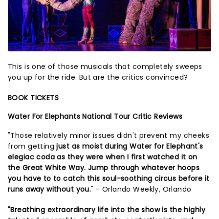
This is one of those musicals that completely sweeps
you up for the ride. But are the critics convinced?
BOOK TICKETS
Water For Elephants National Tour Critic Reviews
"Those relatively minor issues didn't prevent my cheeks
from getting
just as moist during Water for Elephant's
elegiac coda as they were when I first watched it on
the Great White Way. Jump through whatever hoops
you have to to catch this soul-soothing circus before it
runs away without you.
" - Orlando Weekly, Orlando
"
Breathing extraordinary life into the show is the highly