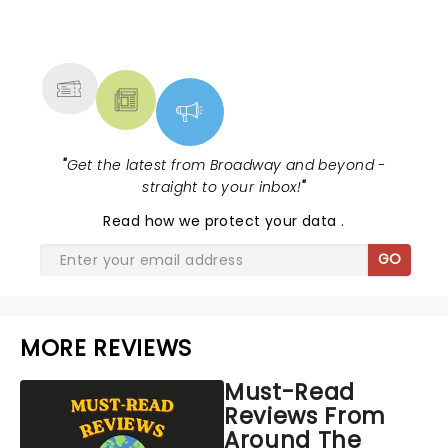
NEWS, TICKETS, THEATRE &
MORE
"
Get the latest from Broadway and beyond -
straight to your inbox!
"
Read
how we protect your data
.
GO
MORE REVIEWS
Must-Read
Reviews From
Around The