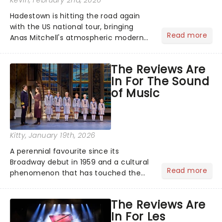
Kevin
, February 2nd, 2026
Hadestown is hitting the road again
with the US national tour, bringing
Read more
Anas Mitchell's atmospheric modern
classic musical back to theatres
across the country. A fresh take on
The Reviews Are
the ancient myth of Orpheus and
In For The Sound
Eurydice, the show follows a yo...
of Music
Kitty
, January 19th, 2026
A perennial favourite since its
Broadway debut in 1959 and a cultural
Read more
phenomenon that has touched the
hearts of millions, thanks to the
quintessential 1965 movie, The Sound
The Reviews Are
of Music was always going to be a
In For Les
season highlight......