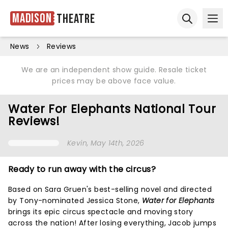
Madison
Theatre
Ope
Open sear
News
Reviews
We are an independent show guide. Resale ticket
prices may be above face value.
Water For Elephants National Tour
Reviews!
Kevin
, May 14th, 2026
Ready to run away with the circus?
Based on Sara Gruen's best-selling novel and directed
by Tony-nominated Jessica Stone,
Water for Elephants
brings its epic circus spectacle and moving story
across the nation! After losing everything, Jacob jumps