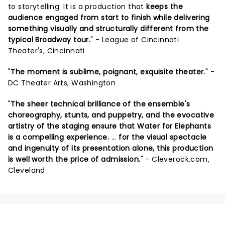
to storytelling. It is a production that
keeps the
audience engaged from start to finish while delivering
something visually and structurally different from the
typical Broadway tour.
" - League of Cincinnati
Theater's, Cincinnati
"
The moment is sublime, poignant, exquisite theater.
" -
DC Theater Arts, Washington
"
The sheer technical brilliance of the ensemble's
choreography, stunts, and puppetry, and the evocative
artistry of the staging ensure that Water for Elephants
is a compelling experience.
...
for the visual spectacle
and ingenuity of its presentation alone, this production
is well worth the price of admission.
" - Cleverock.com,
Cleveland