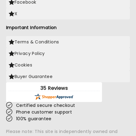
Facebook
X
Important Information
Terms & Conditions
Privacy Policy
Cookies
Buyer Guarantee
35 Reviews
Certified secure checkout
Phone customer support
100% guarantee
Please note: This site is independently owned and