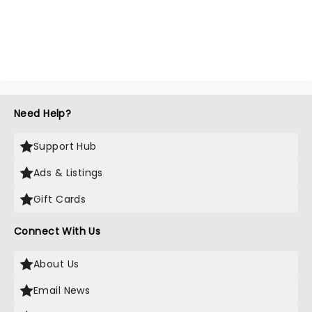
Need Help?
Support Hub
Ads & Listings
Gift Cards
Connect With Us
About Us
Email News