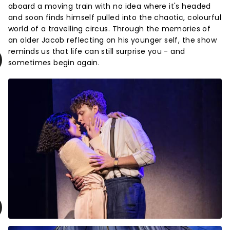
aboard a moving train with no idea where it's headed
and soon finds himself pulled into the chaotic, colourful
world of a travelling circus. Through the memories of
an older Jacob reflecting on his younger self, the show
reminds us that life can still surprise you - and
sometimes begin again.