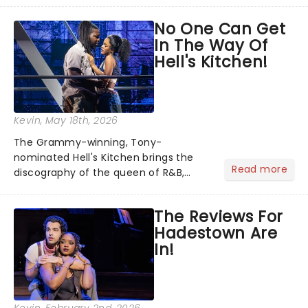
team reuniting to bring the magic
No One Can Get
back to theatres across the country -
In The Way Of
and inviting audiences to...
Hell's Kitchen!
Kevin
, May 18th, 2026
The Grammy-winning, Tony-
nominated Hell's Kitchen brings the
Read more
discography of the queen of R&B,
Alicia Keys, to life - and this show ain't
Fallin' flat! The story follows
The Reviews For
seventeen-year-old Ali, who dreams
Hadestown Are
of a life beyond the humdrum she
In!
has...