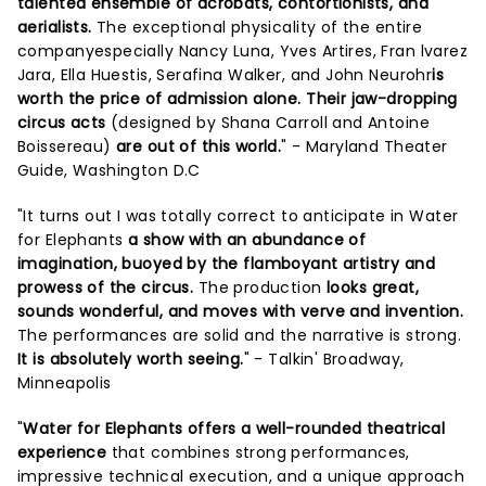
talented ensemble of acrobats, contortionists, and
aerialists.
The exceptional physicality of the entire
companyespecially Nancy Luna, Yves Artires, Fran lvarez
Jara, Ella Huestis, Serafina Walker, and John Neurohr
is
worth the price of admission alone. Their jaw-dropping
circus acts
(designed by Shana Carroll and Antoine
Boissereau)
are out of this world.
" - Maryland Theater
Guide, Washington D.C
"It turns out I was totally correct to anticipate in Water
for Elephants
a show with an abundance of
imagination, buoyed by the flamboyant artistry and
prowess of the circus.
The production
looks great,
sounds wonderful, and moves with verve and invention.
The performances are solid and the narrative is strong.
It is absolutely worth seeing.
" - Talkin' Broadway,
Minneapolis
"
Water for Elephants offers a well-rounded theatrical
experience
that combines strong performances,
impressive technical execution, and a unique approach