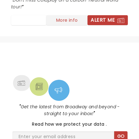
Don't miss Coldplay on a carbon-neutral world
feeling good better.
tour!
ALERT ME
More info
NEWS, TICKETS, THEATRE &
MORE
"
Get the latest from Broadway and beyond -
straight to your inbox!
"
Read
how we protect your data
.
GO