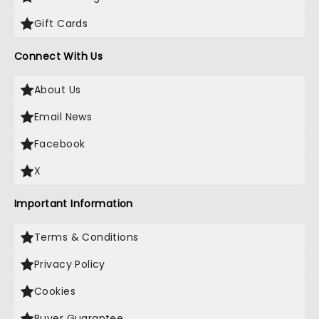
Gift Cards
Connect With Us
About Us
Email News
Facebook
X
Important Information
Terms & Conditions
Privacy Policy
Cookies
Buyer Guarantee