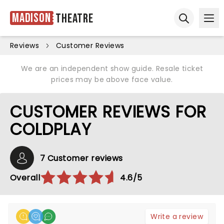
Madison
Theatre
Ope
Open sear
Reviews
Customer Reviews
We are an independent show guide. Resale ticket
prices may be above face value.
CUSTOMER REVIEWS FOR
COLDPLAY
7 Customer reviews
Overall
4.6/5
Write a review