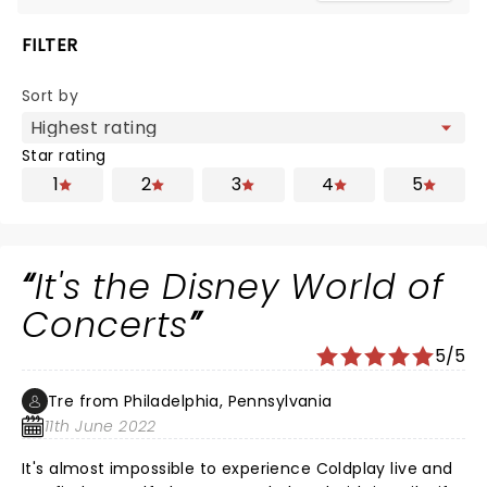
FILTER
Sort by
Star rating
1
2
3
4
5
It's the Disney World of
Concerts
5/5
Tre from Philadelphia, Pennsylvania
11th June 2022
It's almost impossible to experience Coldplay live and