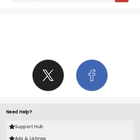
SHARE THE LOVE
Need Help?
Support Hub
Ads & Listings