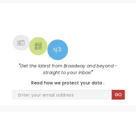
NEWS, TICKETS, THEATRE &
MORE
"
Get the latest from Broadway and beyond -
straight to your inbox!
"
Read
how we protect your data
.
GO
SHARE THE LOVE