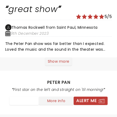
great show
5/5
Thomas Rockwell from Saint Paul, Minnesota
9th December 2023
The Peter Pan show was far better than I expected.
Loved the music and the sound in the theater was
really good.
Show more
PETER PAN
First star on the left and straight on 'til morning!
ALERT ME
More info