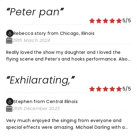
because, I do too!
Peter pan
5/5
Rebecca story from Chicago, Illinois
29th March 2024
Really loved the show my daughter and I loved the
flying scene and Peter’s and hooks performance. Also
thought the youngest Michael stole the stage every
scene he was in special
Exhilarating,
5/5
Stephen from Central Illinois
25th December 2023
Very much enjoyed the singing from everyone and
special effects were amazing. Michael Darling with a
standout performance!!!