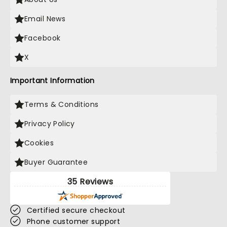
Email News
Facebook
X
Important Information
Terms & Conditions
Privacy Policy
Cookies
Buyer Guarantee
35 Reviews
Certified secure checkout
Phone customer support