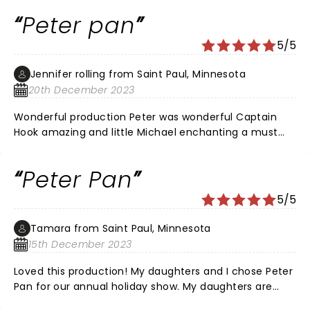
Peter pan
5/5
Jennifer rolling from Saint Paul, Minnesota
20th December 2023
Wonderful production Peter was wonderful Captain
Hook amazing and little Michael enchanting a must
see
Peter Pan
5/5
Tamara from Saint Paul, Minnesota
15th December 2023
Loved this production! My daughters and I chose Peter
Pan for our annual holiday show. My daughters are
now 28 and 31 years old and we all loved the show!