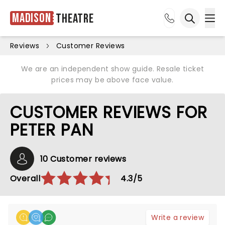
Madison
Theatre
Ope
Open sea
Reviews
Customer Reviews
We are an independent show guide. Resale ticket
prices may be above face value.
CUSTOMER REVIEWS FOR
PETER PAN
10 Customer reviews
Overall
4.3/5
Write a review