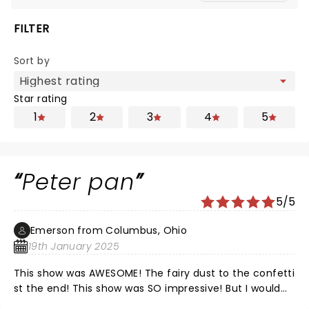
FILTER
Sort by
Star rating
1
2
3
4
5
Peter pan
5/5
Emerson from Columbus, Ohio
19th January 2025
This show was AWESOME! The fairy dust to the confetti
st the end! This show was SO impressive! But I would
like to know which cast member has an allergy to nuts