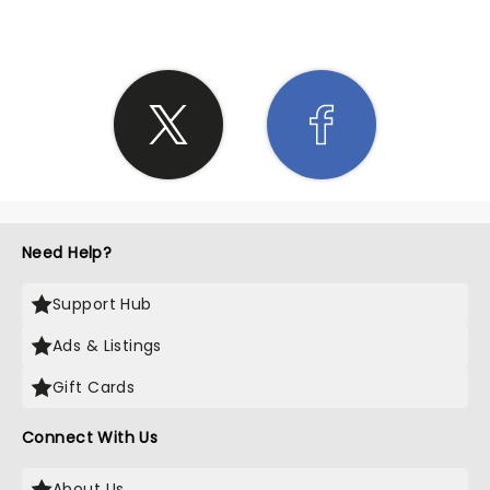
Need Help?
Support Hub
Ads & Listings
Gift Cards
Connect With Us
About Us