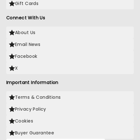
Gift Cards
Connect With Us
About Us
Email News
Facebook
X
Important Information
Terms & Conditions
Privacy Policy
Cookies
Buyer Guarantee