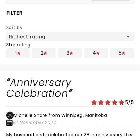
FILTER
Sort by
Star rating
1
2
3
4
5
Anniversary
Celebration
5/5
Michelle Snare from Winnipeg, Manitoba
1st November 2024
My husband and I celebrated our 28th anniversary this