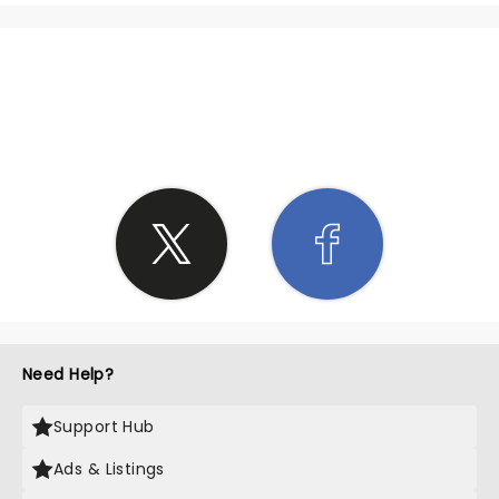
SHARE THE LOVE
Need Help?
Support Hub
Ads & Listings