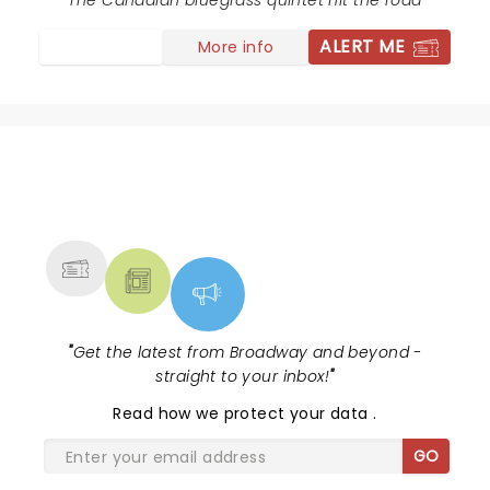
The Canadian bluegrass quintet hit the road
ALERT ME
More info
NEWS, TICKETS, THEATRE &
MORE
"
Get the latest from Broadway and beyond -
straight to your inbox!
"
Read
how we protect your data
.
GO