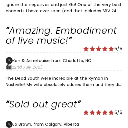
again and again can't wait till they come south
Ignore the negatives and just Go! One of the very best
again..... Each of these musicians are very talented
concerts I have ever seen (and that includes SRV 24
keep up the awesome tunes....
hours before he died!) I love the review that claims
the bass and drums were too lous. Ummm, they have
Amazing. Embodiment
neither. Perhaps stick to concerts you have ACTUALLY
been to.
of live music!
5/5
Ken & AnneLouise from Charlotte, NC
22nd July 2023
The Dead South were incredible at the Ryman in
Nashville! My wife absolutely adores them and they did
not disappoint. Live music rules! The worst part was
sitting directly behind a wrinkled headed, close talking,
Sold out great
slack-jawed golf hat wearing moron who, disrespected
every person in the whole auditorium by standing up
5/5
the entire time and clapped, out of sync, to songs he
obviously didn’t know. Yes…we were sitting directly
Jo Brown. from Calgary, Alberta