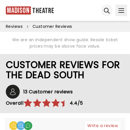
Madison
Theatre
Ope
Open sear
Reviews
Customer Reviews
We are an independent show guide. Resale ticket
prices may be above face value.
CUSTOMER REVIEWS FOR
THE DEAD SOUTH
13 Customer reviews
Overall
4.4/5
Write a review