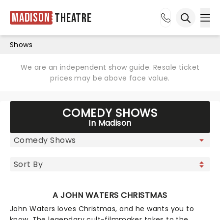
Madison
Theatre
Ope
Open sea
Shows
We are an independent show guide. Resale ticket
prices may be above face value.
COMEDY SHOWS
In Madison
A JOHN WATERS CHRISTMAS
John Waters loves Christmas, and he wants you to
know. The legendary cult-filmmaker takes to the