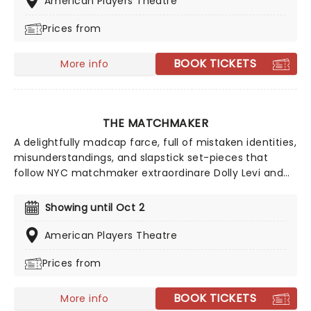
American Players Theatre
Anderson, David Daniel, Rasell Holt, Gavin Lawrence,
Prices from
Elizabeth Ledo, Derrick Moore, Samantha Newcomb,
James Ridge and Sola Thompson.
BOOK TICKETS
More info
THE MATCHMAKER
A delightfully madcap farce, full of mistaken identities,
misunderstandings, and slapstick set-pieces that
follow NYC matchmaker extraordinare Dolly Levi and
her attempts to find her charges the loves of their
lives, don't miss the jolly fun of Thornton Wilder's The
Showing until Oct 2
Matchmaker from the American Players Theatre! The
inspiration for the great American musical Hello, Dolly!
American Players Theatre
let this vibrant play take over your heart this summer!
Prices from
BOOK TICKETS
More info