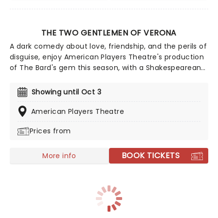
THE TWO GENTLEMEN OF VERONA
A dark comedy about love, friendship, and the perils of
disguise, enjoy American Players Theatre's production
of The Bard's gem this season, with a Shakespearean
casting twist! While not a musical, this lyrical new
adaptation, adapted and directed by Aaron Posner
Showing until Oct 3
and with music from Greg Kotis, features an array of
banjo twiddling, a live jug band, and a canine guest
American Players Theatre
star!
Prices from
BOOK TICKETS
More info