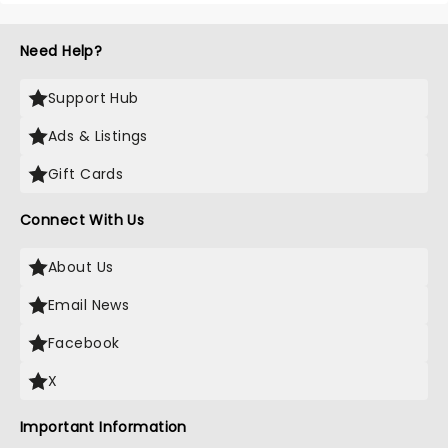
Need Help?
Support Hub
Ads & Listings
Gift Cards
Connect With Us
About Us
Email News
Facebook
X
Important Information