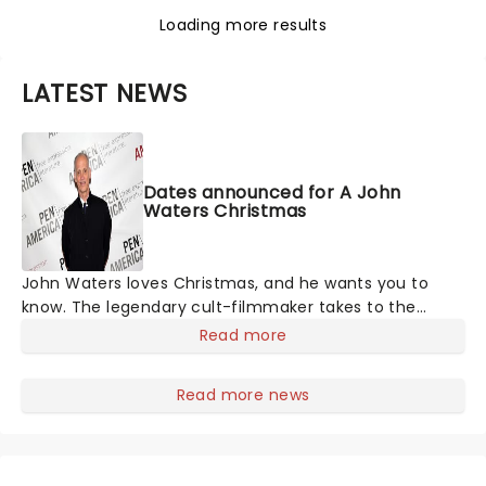
Loading more results
LATEST NEWS
Dates announced for A John
Waters Christmas
John Waters loves Christmas, and he wants you to
know. The legendary cult-filmmaker takes to the
stage with his traditional one-man monologue,
Read more
extolling the virtues of everyone's favorite holiday,
from offering advice on Christmas films and music to
Read more news
asking the important questions you've always wanted
to be answered by the people's pervert, such as 'Is
Santa erotic?'