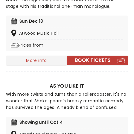
stage with his traditional one-man monologue,
extolling the virtues of everyone's favorite holiday,
from offering advice on Christmas films and music to
Sun Dec 13
asking the important questions you've always wanted
to be answered by the people's pervert, such as 'Is
Atwood Music Hall
Santa erotic?'
Prices from
BOOK TICKETS
More info
AS YOU LIKE IT
With more twists and turns than a rollercoaster, it's no
wonder that Shakespeare's breezy romantic comedy
has survived the ages. A heady blend of confused
lovers, exiled lords and ladies, and melancholy fools
wrapped up in delightful music and merriment, don't
Showing until Oct 4
miss American Player Theatre's production of the
classic, directed by Laura Rook and starring David Alan