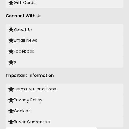
Gift Cards
Connect With Us
About Us
Email News
Facebook
X
Important Information
Terms & Conditions
Privacy Policy
Cookies
Buyer Guarantee