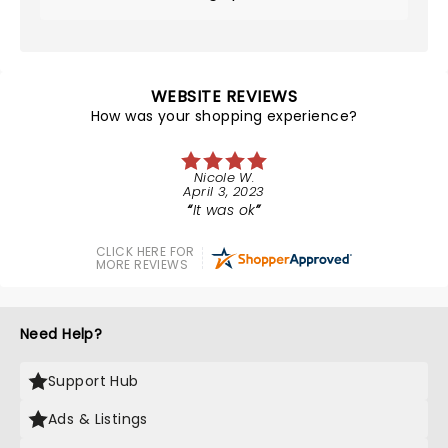
WEBSITE REVIEWS
How was your shopping experience?
Nicole W.
April 3, 2023
It was ok
CLICK HERE FOR
MORE REVIEWS
Need Help?
Support Hub
Ads & Listings