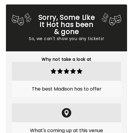
Sorry, Some Like
It Hot has been
& gone
So, we can't show you any tickets!
Why not take a look at
The best Madison has to offer
What's coming up at this venue