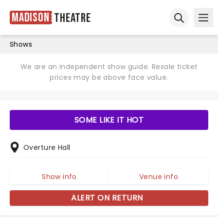
Madison
Theatre
Ope
Open sear
Shows
We are an independent show guide. Resale ticket
prices may be above face value.
SOME LIKE IT HOT
Overture Hall
Show info
Venue info
ALERT ON RETURN