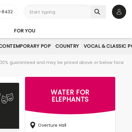
-8432
Open 
FOR YOU
CONTEMPORARY POP
COUNTRY
VOCAL & CLASSIC 
re 100% guaranteed and may be priced above or below face
WATER FOR
ELEPHANTS
Overture Hall