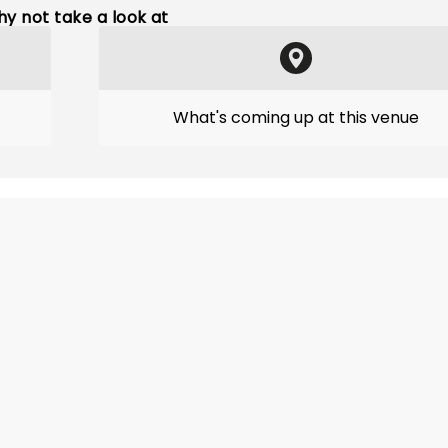
y not take a look at
What's coming up at this venue