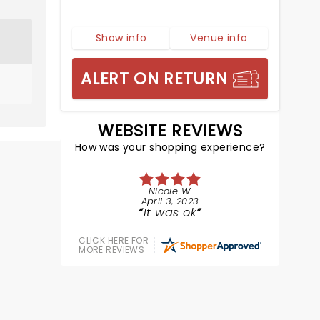
Show info
Venue info
ALERT ON RETURN
WEBSITE REVIEWS
How was your shopping experience?
Nicole W.
April 3, 2023
It was ok
CLICK HERE FOR
MORE REVIEWS