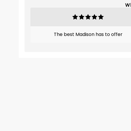
Wh
The best Madison has to offer