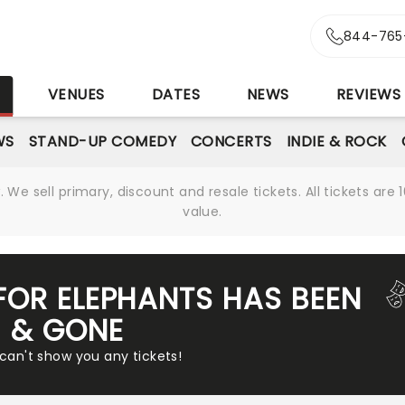
844-765
S
VENUES
DATES
NEWS
REVIEWS
WS
STAND-UP COMEDY
CONCERTS
INDIE & ROCK
We sell primary, discount and resale tickets. All tickets a
value.
FOR ELEPHANTS HAS BEEN
& GONE
 can't show you any tickets!