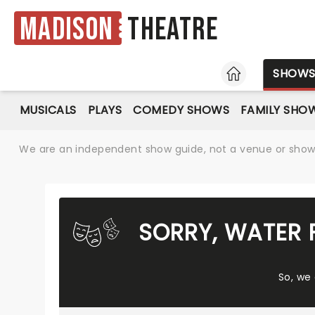
Madison
Theatre
HOME
SHOW
MUSICALS
PLAYS
COMEDY SHOWS
FAMILY SHO
We are an independent show guide, not a venue or show. 
SORRY, WATER 
So, we