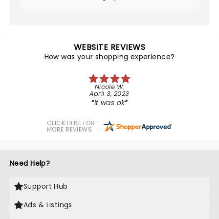
WEBSITE REVIEWS
How was your shopping experience?
Nicole W.
April 3, 2023
It was ok
CLICK HERE FOR
MORE REVIEWS
Need Help?
Support Hub
Ads & Listings