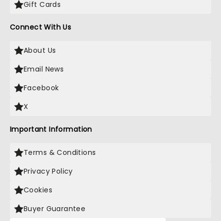
Gift Cards
Connect With Us
About Us
Email News
Facebook
X
Important Information
Terms & Conditions
Privacy Policy
Cookies
Buyer Guarantee