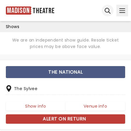
Madison
Theatre
Ope
Open sear
Shows
We are an independent show guide. Resale ticket
prices may be above face value.
THE NATIONAL
The Sylvee
Show info
Venue info
ALERT ON RETURN