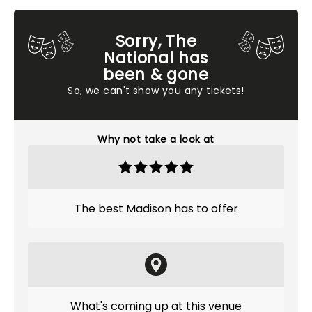
Sorry, The
National has
been & gone
So, we can't show you any tickets!
Why not take a look at
The best Madison has to offer
What's coming up at this venue