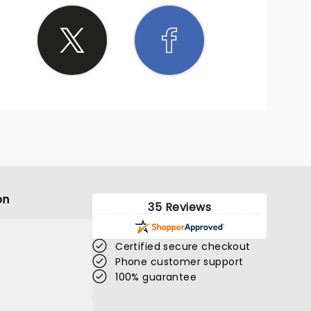
on
35 Reviews
Certified secure checkout
Phone customer support
100% guarantee