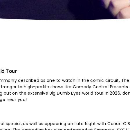
ld Tour
mmonly described as one to watch in the comic circuit. The
tranger to high-profile shows like Comedy Central Presents
 out on the extensive Big Dumb Eyes world tour in 2026, don
age near you!
al special, as well as appearing on Late Night with Conan O'