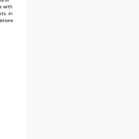
 and
s with
ts. In
nessee