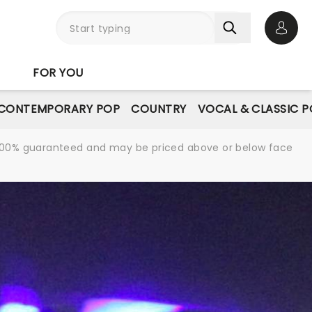
Open 
FOR YOU
CONTEMPORARY POP
COUNTRY
VOCAL & CLASSIC 
re 100% guaranteed and may be priced above or below face