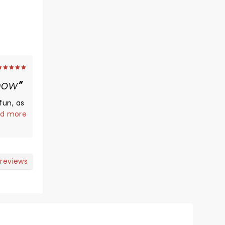
how
fun, as
d more
d to
ate was
ir
 reviews