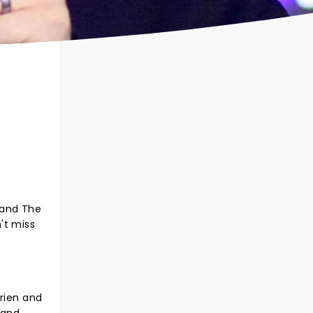
 and The
't miss
Brien and