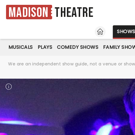
Madison
Theatre
HOME
SHOW
MUSICALS
PLAYS
COMEDY SHOWS
FAMILY SHO
We are an independent show guide, not a venue or show. 