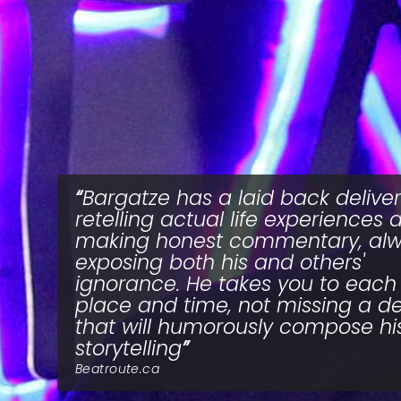
Bargatze has a laid back deliver
retelling actual life experiences 
making honest commentary, al
exposing both his and others'
ignorance. He takes you to each
place and time, not missing a de
that will humorously compose hi
storytelling
Beatroute.ca