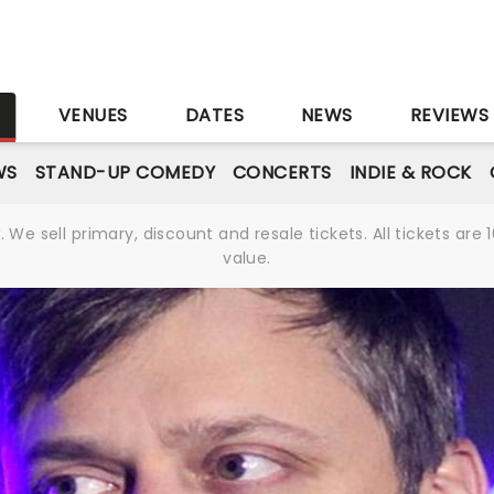
S
VENUES
DATES
NEWS
REVIEWS
WS
STAND-UP COMEDY
CONCERTS
INDIE & ROCK
We sell primary, discount and resale tickets. All tickets a
value.