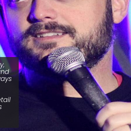
y,
and
ways
tail
s