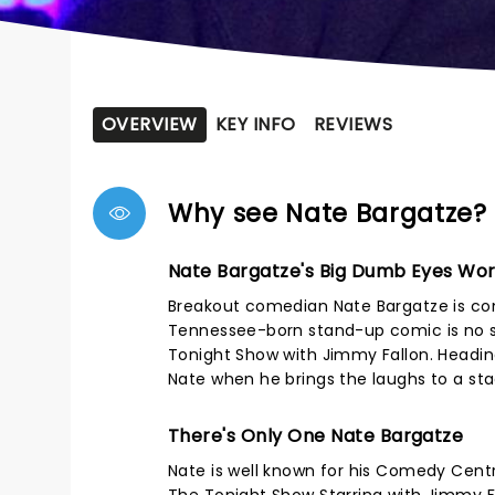
OVERVIEW
KEY INFO
REVIEWS
Why see Nate Bargatze?
Nate Bargatze's Big Dumb Eyes Wor
Breakout comedian Nate Bargatze is co
Tennessee-born stand-up comic is no s
Tonight Show with Jimmy Fallon. Heading
Nate when he brings the laughs to a st
There's Only One Nate Bargatze
Nate is well known for his Comedy Centr