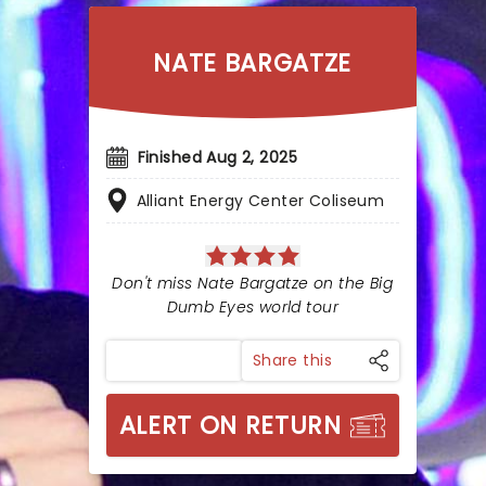
NATE BARGATZE
Finished Aug 2, 2025
Alliant Energy Center Coliseum
Don't miss Nate Bargatze on the Big
Dumb Eyes world tour
Share this
ALERT ON RETURN