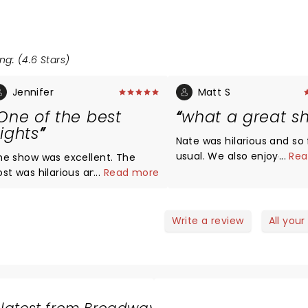
ng: (4.6 Stars)
Jennifer
Matt S
One of the best
what a great s
ights
Nate was hilarious and so 
usual. We also enjoyed the
...
Rea
he show was excellent. The
opening acts and intende
ost was hilarious and so were
...
Read more
look them up after, but N
 special guests. There was a
so funny we forgot all the
ittle something for everyone.
names. Any assistance
ate of course was fantastic as
Write a review
All your
appreciated.
lways and would recommend
s live shows every time. It was
he perfect date night for us.