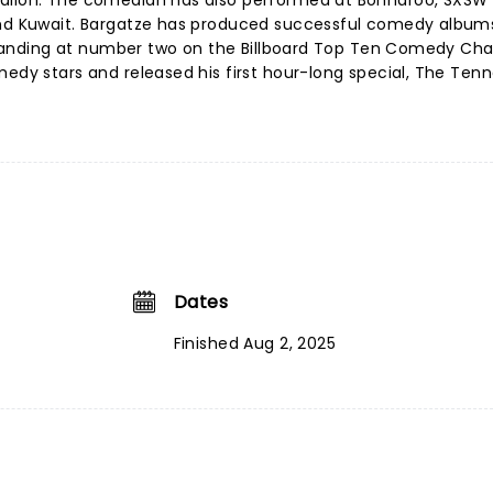
Fallon. The comedian has also performed at Bonnaroo, SXSW
and Kuwait. Bargatze has produced successful comedy album
', landing at number two on the Billboard Top Ten Comedy Char
medy stars and released his first hour-long special, The Ten
Dates
Finished Aug 2, 2025