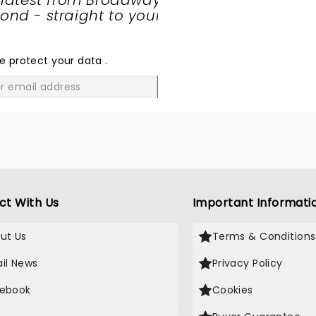
 latest from Broadway
nd - straight to your
SHARE
THE
LOVE
e protect your data
.
GO
ct With Us
Important Informati
ut Us
Terms & Conditions
il News
Privacy Policy
ebook
Cookies