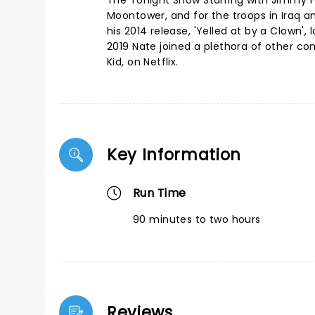
The Tonight Show Starring with Jimmy 
Moontower, and for the troops in Iraq 
his 2014 release, 'Yelled at by a Clown
2019 Nate joined a plethora of other co
Kid, on Netflix.
Key Information
Run Time
90 minutes to two hours
Reviews