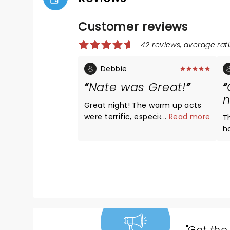
Customer reviews
42 reviews, average rati
Debbie
Nate was Great!
n
Great night! The warm up acts
were terrific, especially Derek
...
Read more
T
Stroup! Great seats, section
h
Floor K! Nate had all new
his
material, he was Hilarious as
l
always!!! Love that he’s funny
N
without all the cussing! We’ve
a
recommended him to all of our
hi
friends!! LOVE, LOVE, LOVE NATE!
t