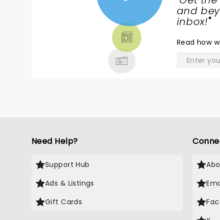
"
Get the
NEWS,
and beyo
TICKETS,
inbox!
"
THEATRE
Read
how w
& MORE
Need Help?
Conne
Support Hub
Abo
Ads & Listings
Ema
Gift Cards
Fac