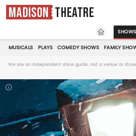
Madison
Theatre
HOME
SHOW
MUSICALS
PLAYS
COMEDY SHOWS
FAMILY SHO
We are an independent show guide, not a venue or show. 