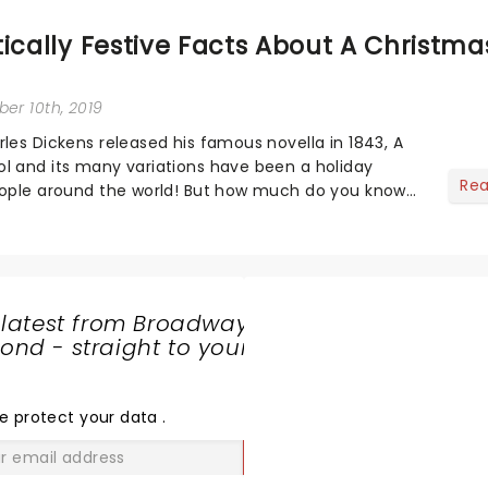
ically Festive Facts About A Christma
er 10th, 2019
rles Dickens released his famous novella in 1843, A
l and its many variations have been a holiday
Re
eople around the world! But how much do you know
n of the festive tale?...
 latest from Broadway
nd - straight to your
SHARE
THE
LOVE
e protect your data
.
GO