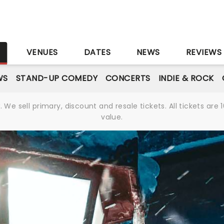
S
VENUES
DATES
NEWS
REVIEWS
WS
STAND-UP COMEDY
CONCERTS
INDIE & ROCK
We sell primary, discount and resale tickets. All tickets a
value.