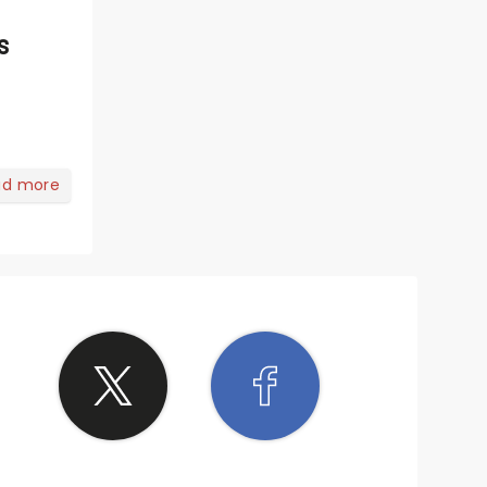
s
ad more