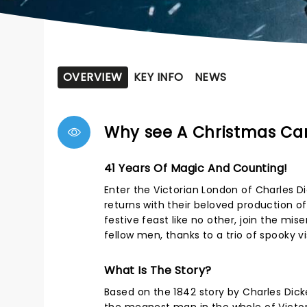
OVERVIEW
KEY INFO
NEWS
Why see A Christmas Car
41 Years Of Magic And Counting!
Enter the Victorian London of Charles D
returns with their beloved production o
festive feast like no other, join the mi
fellow men, thanks to a trio of spooky vi
What Is The Story?
Based on the 1842 story by Charles Dic