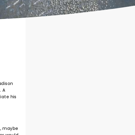
adison
. A
iate his
e, maybe