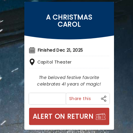
A CHRISTMAS
CAROL
Finished Dec 21, 2025
Capitol Theater
The beloved festive favorite
celebrates 41 years of magic!
Share this
ALERT ON RETURN