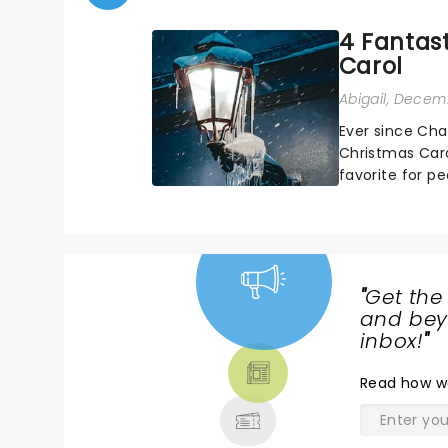
4 Fantast
Carol
Abigail
, Decemb
Ever since Cha
Christmas Caro
favorite for p
about the origi
"
Get the
NEWS,
and beyo
TICKETS,
inbox!
"
THEATRE
Read
how w
& MORE