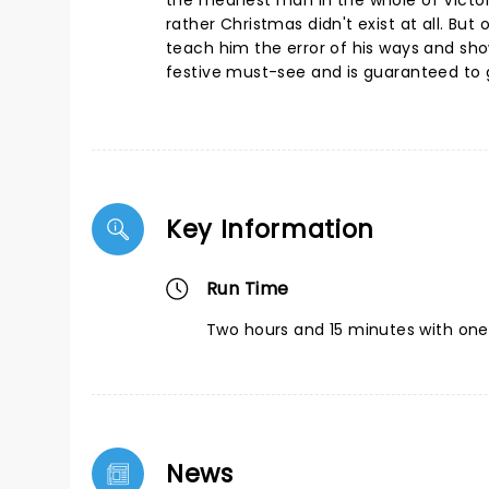
the meanest man in the whole of Victor
rather Christmas didn't exist at all. But 
teach him the error of his ways and sho
festive must-see and is guaranteed to ge
Key Information
Run Time
Two hours and 15 minutes with one 
News