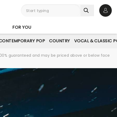
Open 
FOR YOU
CONTEMPORARY POP
COUNTRY
VOCAL & CLASSIC 
re 100% guaranteed and may be priced above or below face