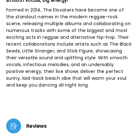
smooth vocals, big energy!
Formed in 2014, The Elovaters have become one of
the standout names in the modern reggae-rock
scene, releasing multiple albums and collaborating on
numerous tracks with some of the biggest and most
exciting acts in reggae and alternative hip-hop. Their
recent collaborations include artists such as The Black
Seeds, Little Stranger, and Stick Figure, showcasing
their versatile sound and uplifting style. With smooth
vocals, infectious melodies, and an undeniably
positive energy, their live shows deliver the perfect
sunny, laid-back beach vibe that will warm your soul
and keep you dancing all night long.
Reviews