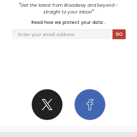
"
Get the latest from Broadway and beyond -
straight to your inbox!
"
Read
how we protect your data
.
GO
SHARE THE LOVE