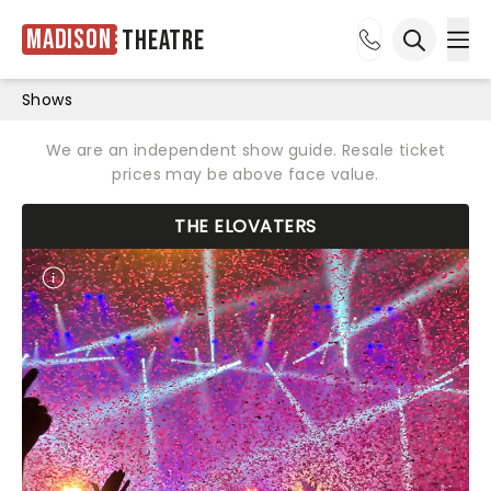
Madison
Theatre
Ope
Open sea
Shows
We are an independent show guide. Resale ticket
prices may be above face value.
THE ELOVATERS