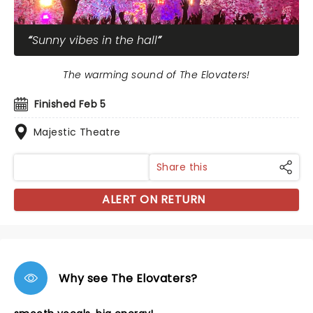
Sunny vibes in the hall
The warming sound of The Elovaters!
Finished Feb 5
Majestic Theatre
Share this
ALERT ON RETURN
Why see The Elovaters?