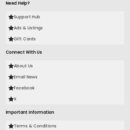
Need Help?
Support Hub
Ads & Listings
Gift Cards
Connect With Us
About Us
Email News
Facebook
X
Important Information
Terms & Conditions