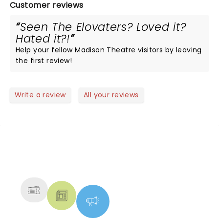
Customer reviews
Seen The Elovaters? Loved it?
Hated it?!
Help your fellow Madison Theatre visitors by leaving
the first review!
Write a review
All your reviews
NEWS, TICKETS, THEATRE &
MORE