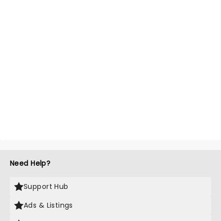
Need Help?
Support Hub
Ads & Listings