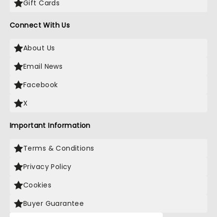
Gift Cards
Connect With Us
About Us
Email News
Facebook
X
Important Information
Terms & Conditions
Privacy Policy
Cookies
Buyer Guarantee