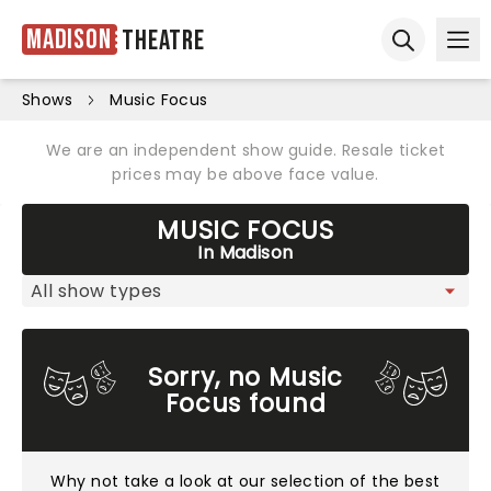
Madison
Theatre
Ope
Open sear
Shows
Music Focus
We are an independent show guide. Resale ticket
prices may be above face value.
MUSIC FOCUS
In Madison
Sorry, no Music
Focus found
Why not take a look at
our selection of the best