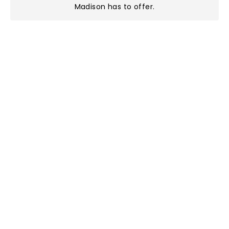
Madison has to offer
.