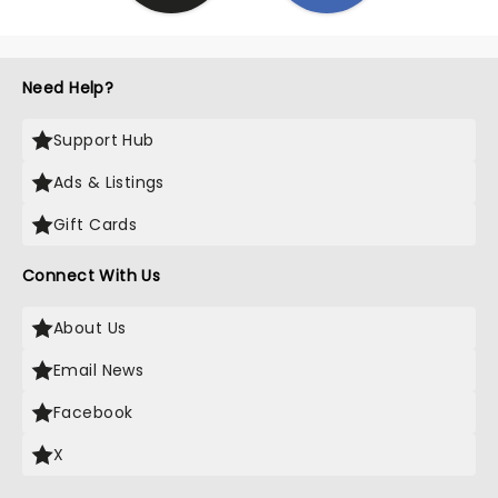
Need Help?
Support Hub
Ads & Listings
Gift Cards
Connect With Us
About Us
Email News
Facebook
X