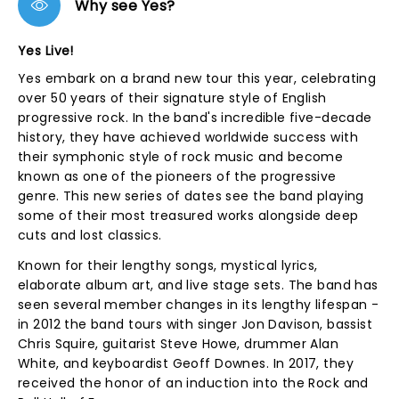
Why see Yes?
Yes Live!
Yes embark on a brand new tour this year, celebrating
over 50 years of their signature style of English
progressive rock. In the band's incredible five-decade
history, they have achieved worldwide success with
their symphonic style of rock music and become
known as one of the pioneers of the progressive
genre. This new series of dates see the band playing
some of their most treasured works alongside deep
cuts and lost classics.
Known for their lengthy songs, mystical lyrics,
elaborate album art, and live stage sets. The band has
seen several member changes in its lengthy lifespan -
in 2012 the band tours with singer Jon Davison, bassist
Chris Squire, guitarist Steve Howe, drummer Alan
White, and keyboardist Geoff Downes. In 2017, they
received the honor of an induction into the Rock and