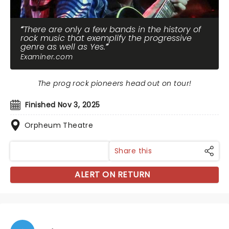
There are only a few bands in the history of
rock music that exemplify the progressive
genre as well as Yes.
Examiner.com
The prog rock pioneers head out on tour!
Finished Nov 3, 2025
Orpheum Theatre
Share this
ALERT ON RETURN