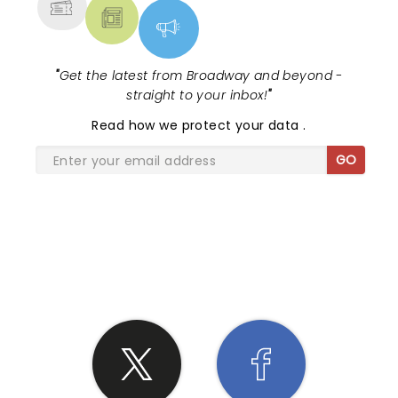
"
Get the latest from Broadway and beyond -
straight to your inbox!
"
Read
how we protect your data
.
GO
SHARE THE LOVE