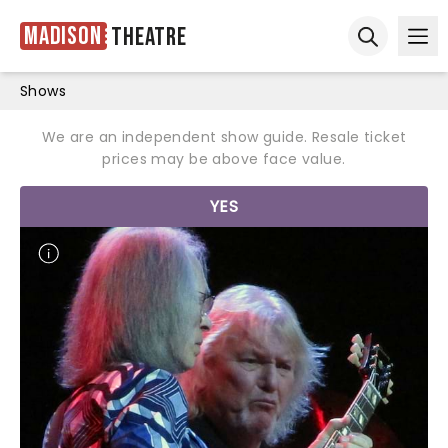
Madison
Theatre
Ope
Open sear
Shows
We are an independent show guide. Resale ticket
prices may be above face value.
YES