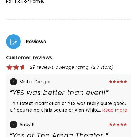
Roll Hall of Fame.
Reviews
Customer reviews
29 reviews, average rating: (2.7 Stars)
Mister Danger
YES was better than ever!!
This latest incarnation of YES was really quite good.
Of course no Chris Squire or Alan White but the
...
Read more
players who have taken over their respective spots
were really good. Steve Howe, at his advanced age,
Andy E.
is at the top of his game. He was better than he
Yes at The Arena Theater