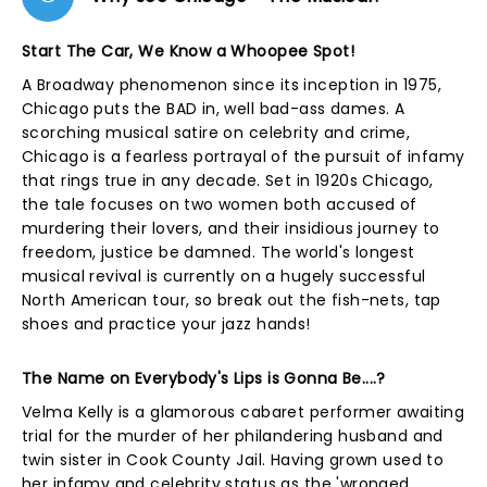
Start The Car, We Know a Whoopee Spot!
A Broadway phenomenon since its inception in 1975,
Chicago puts the BAD in, well bad-ass dames. A
scorching musical satire on celebrity and crime,
Chicago is a fearless portrayal of the pursuit of infamy
that rings true in any decade. Set in 1920s Chicago,
the tale focuses on two women both accused of
murdering their lovers, and their insidious journey to
freedom, justice be damned. The world's longest
musical revival is currently on a hugely successful
North American tour, so break out the fish-nets, tap
shoes and practice your jazz hands!
The Name on Everybody's Lips is Gonna Be....?
Velma Kelly is a glamorous cabaret performer awaiting
trial for the murder of her philandering husband and
twin sister in Cook County Jail. Having grown used to
her infamy and celebrity status as the 'wronged