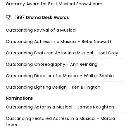
Grammy Award for Best Musical Show Album
1997 Drama Desk Awards
Outstanding Revival of a Musical
Outstanding Actress in a Musical - Bebe Neuwirth
Outstanding Featured Actor in a Musical - Joel Grey
Outstanding Choreography - Ann Reinking
Outstanding Director of a Musical - Walter Bobbie
Outstanding Lighting Design - Ken Billington
Nominations
Outstanding Actor in a Musical - James Naughton
Oustanding Featured Actress in a Musical - Marcia
Lewis