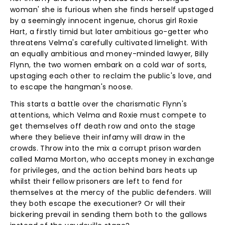
woman' she is furious when she finds herself upstaged
by a seemingly innocent ingenue, chorus girl Roxie
Hart, a firstly timid but later ambitious go-getter who
threatens Velma's carefully cultivated limelight. With
an equally ambitious and money-minded lawyer, Billy
Flynn, the two women embark on a cold war of sorts,
upstaging each other to reclaim the public's love, and
to escape the hangman's noose.
This starts a battle over the charismatic Flynn's
attentions, which Velma and Roxie must compete to
get themselves off death row and onto the stage
where they believe their infamy will draw in the
crowds. Throw into the mix a corrupt prison warden
called Mama Morton, who accepts money in exchange
for privileges, and the action behind bars heats up
whilst their fellow prisoners are left to fend for
themselves at the mercy of the public defenders. Will
they both escape the executioner? Or will their
bickering prevail in sending them both to the gallows