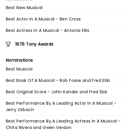
Best New Musical
Best Actor In A Musical - Ben Cross
Best Actress In A Musical - Antonia Ellis
1976 Tony Awards
Nominations
Best Musical
Best Book Of A Musical - Bob Fosse and Fred Ebb
Best Original Score - John Kander and Fred Ebb
Best Performance By A Leading Actor In A Musical -
Jerry Orbach
Best Performance By A Leading Actress In A Musical -
Chita Rivera and Gwen Verdon