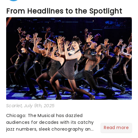
From Headlines to the Spotlight
Scarlet
, July 9th, 2025
Chicago: The Musical has dazzled
audiences for decades with its catchy
Read more
jazz numbers, sleek choreography and
showstopping leads - but many may