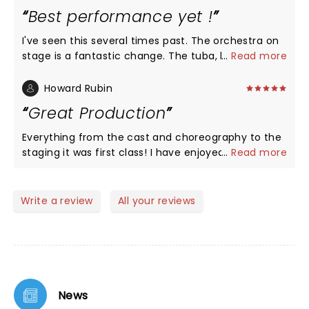
detail of the performances were incredible. And,
Best performance yet !
the band!!... beautiful renditions of jazz-on brass.
To sum it up in the spirit of all considerations..."Roxy
I've seen this several times past. The orchestra on
Hart, to love you and die at your hand is better
stage is a fantastic change. The tuba, bone ,sax-
...
Read more
than to have never loved you at all. Mary me Roxy
all of it sounded so much better. This was the best
Hart, Mary me!" :)
performance of all of them. Great job- a must see
Howard Rubin
!!
Great Production
Everything from the cast and choreography to the
staging it was first class! I have enjoyed the play
...
Read more
several times before but this was the best.
Write a review
All your reviews
News