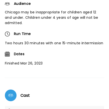
Audience
Chicago may be inappropriate for children aged 12
and under. Children under 4 years of age will not be
admitted.
Run Time
Two hours 30 minutes with one 15-minute intermission
Dates
Finished Mar 26, 2023
Cast