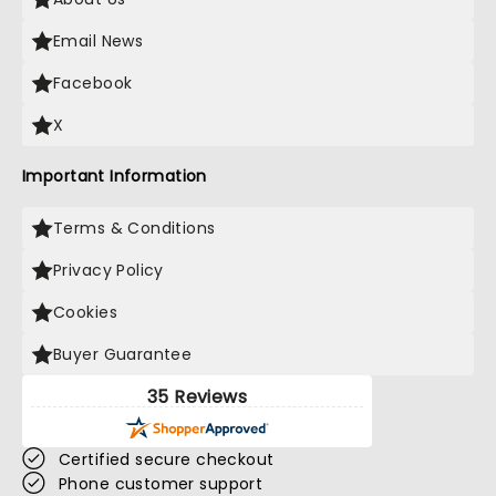
Email News
Facebook
X
Important Information
Terms & Conditions
Privacy Policy
Cookies
Buyer Guarantee
35 Reviews
Certified secure checkout
Phone customer support