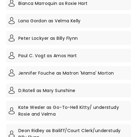
Bianca Marroquin as Roxie Hart
Lana Gordon as Velma Kelly
Peter Lockyer as Billy Flynn
Paul C. Vogt as Amos Hart
Jennifer Fouche as Matron 'Mama' Morton
D.Ratell as Mary Sunshine
Kate Wesler as Go-To-Hell Kitty/ understudy
Roxie and Velma
Deon Ridley as Bailiff/Court Clerk/understudy