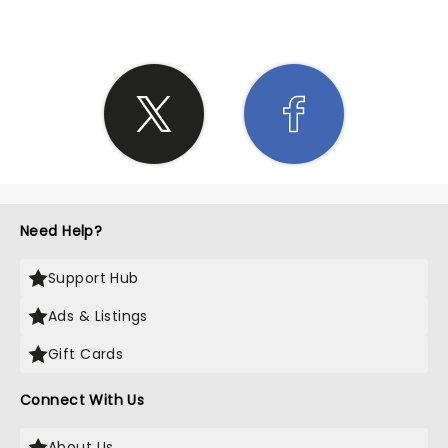
Need Help?
Support Hub
Ads & Listings
Gift Cards
Connect With Us
About Us