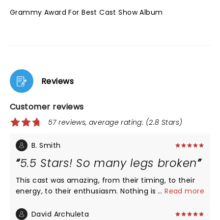
Grammy Award For Best Cast Show Album
Reviews
Customer reviews
57 reviews, average rating: (2.8 Stars)
B. Smith
5.5 Stars! So many legs broken
This cast was amazing, from their timing, to their
energy, to their enthusiasm. Nothing is more
...
Read more
thrilling than watching talent at the highest levels
do what they do better than most others - the
David Archuleta