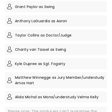
Grant Paylor as Swing
Anthony LaGuardia as Aaron
Taylor Collins as Doctor/Judge
Charity van Tassel as Swing
Kyle Dupree as Sgt. Fogarty
Matthew Winnegge as Jury Member/understudy
Amos Hart
Alida Michal as Mona/understudy Velma Kelly
Please note: The producers can't guarantee the