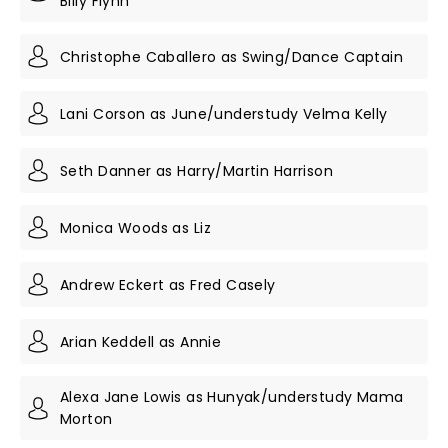
Billy Flynn
Christophe Caballero as Swing/Dance Captain
Lani Corson as June/understudy Velma Kelly
Seth Danner as Harry/Martin Harrison
Monica Woods as Liz
Andrew Eckert as Fred Casely
Arian Keddell as Annie
Alexa Jane Lowis as Hunyak/understudy Mama
Morton