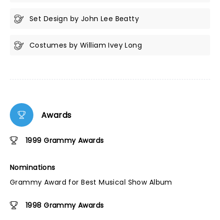
Set Design by John Lee Beatty
Costumes by William Ivey Long
Awards
1999 Grammy Awards
Nominations
Grammy Award for Best Musical Show Album
1998 Grammy Awards