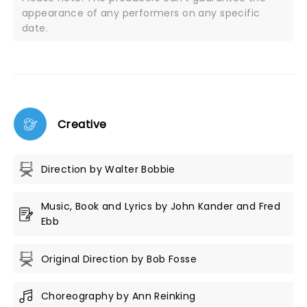
appearance of any performers on any specific
date.
Creative
Direction by Walter Bobbie
Music, Book and Lyrics by John Kander and Fred
Ebb
Original Direction by Bob Fosse
Choreography by Ann Reinking