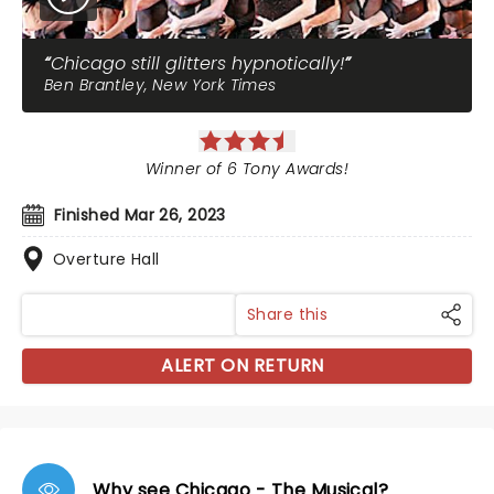
Chicago still glitters hypnotically!
Ben Brantley, New York Times
Winner of 6 Tony Awards!
Finished Mar 26, 2023
Overture Hall
Share this
ALERT ON RETURN
Why see Chicago - The Musical?