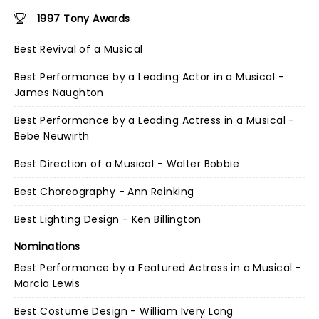
1997 Tony Awards
Best Revival of a Musical
Best Performance by a Leading Actor in a Musical -
James Naughton
Best Performance by a Leading Actress in a Musical -
Bebe Neuwirth
Best Direction of a Musical - Walter Bobbie
Best Choreography - Ann Reinking
Best Lighting Design - Ken Billington
Nominations
Best Performance by a Featured Actress in a Musical -
Marcia Lewis
Best Costume Design - William Ivery Long