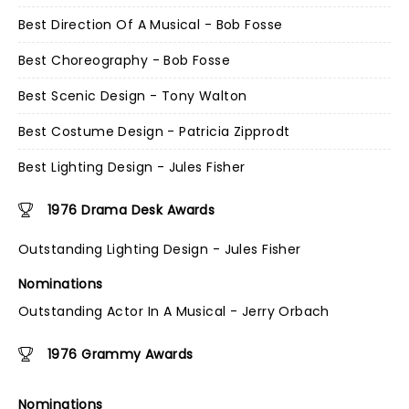
Best Direction Of A Musical - Bob Fosse
Best Choreography - Bob Fosse
Best Scenic Design - Tony Walton
Best Costume Design - Patricia Zipprodt
Best Lighting Design - Jules Fisher
1976 Drama Desk Awards
Outstanding Lighting Design - Jules Fisher
Nominations
Outstanding Actor In A Musical - Jerry Orbach
1976 Grammy Awards
Nominations