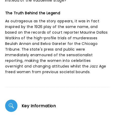
instead of the vaudeville stage?
The Truth Behind the Legend
As outrageous as the story appears, it was in fact
inspired by the 1926 play of the same name, and
based on the records of court reporter Maurine Dallas
Watkins of the high-profile trials of murderesses
Beulah Annan and Belva Gareter for the Chicago
Tribune. The state's press and public were
immediately enamoured of the sensationalist
reporting, making the women into celebrities
overnight and changing attitudes whilst the Jazz Age
freed women from previous societal bounds.
Key Information