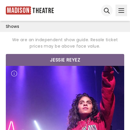
Madison
Theatre
Ope
Open sear
Shows
We are an independent show guide. Resale ticket
prices may be above face value.
JESSIE REYEZ