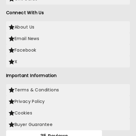
Connect With Us
About Us
Email News
Facebook
X
Important Information
Terms & Conditions
Privacy Policy
Cookies
Buyer Guarantee