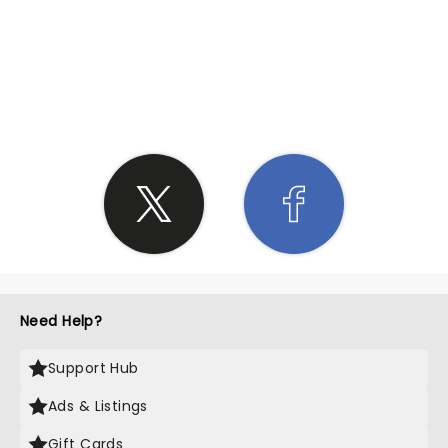
SHARE THE LOVE
Need Help?
Support Hub
Ads & Listings
Gift Cards