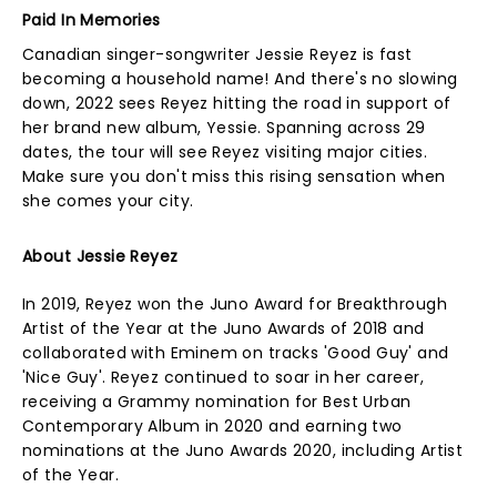
Paid In Memories
Canadian singer-songwriter Jessie Reyez is fast
becoming a household name! And there's no slowing
down, 2022 sees Reyez hitting the road in support of
her brand new album, Yessie. Spanning across 29
dates, the tour will see Reyez visiting major cities.
Make sure you don't miss this rising sensation when
she comes your city.
About Jessie Reyez
In 2019, Reyez won the Juno Award for Breakthrough
Artist of the Year at the Juno Awards of 2018 and
collaborated with Eminem on tracks 'Good Guy' and
'Nice Guy'. Reyez continued to soar in her career,
receiving a Grammy nomination for Best Urban
Contemporary Album in 2020 and earning two
nominations at the Juno Awards 2020, including Artist
of the Year.