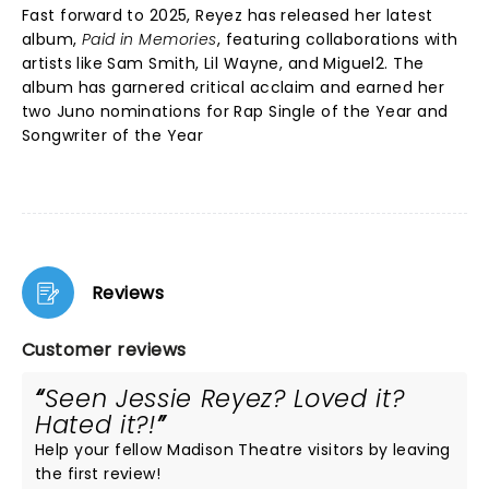
Fast forward to 2025, Reyez has released her latest
album,
Paid in Memories
, featuring collaborations with
artists like Sam Smith, Lil Wayne, and Miguel2. The
album has garnered critical acclaim and earned her
two Juno nominations for Rap Single of the Year and
Songwriter of the Year
Reviews
Customer reviews
Seen Jessie Reyez? Loved it?
Hated it?!
Help your fellow Madison Theatre visitors by leaving
the first review!