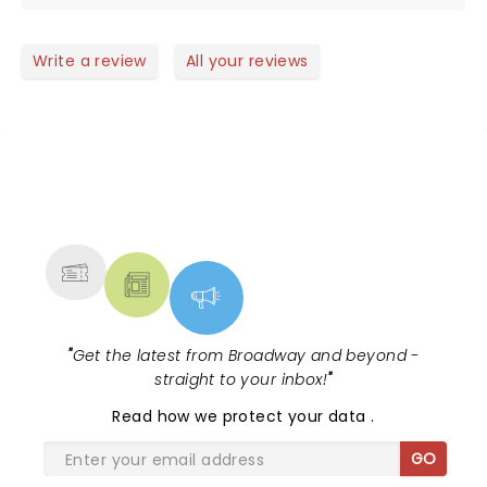
Write a review
All your reviews
NEWS, TICKETS, THEATRE &
MORE
"
Get the latest from Broadway and beyond -
straight to your inbox!
"
Read
how we protect your data
.
GO