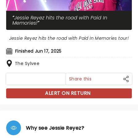
Jessie Reyez hits the road with Paid In
Memories!
Jessie Reyez hits the road with Paid In Memories tour!
Finished Jun 17, 2025
The Sylvee
Share this
ALERT ON RETURN
Why see Jessie Reyez?